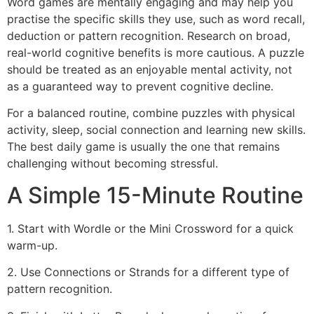
Word games are mentally engaging and may help you
practise the specific skills they use, such as word recall,
deduction or pattern recognition. Research on broad,
real-world cognitive benefits is more cautious. A puzzle
should be treated as an enjoyable mental activity, not
as a guaranteed way to prevent cognitive decline.
For a balanced routine, combine puzzles with physical
activity, sleep, social connection and learning new skills.
The best daily game is usually the one that remains
challenging without becoming stressful.
A Simple 15-Minute Routine
1. Start with Wordle or the Mini Crossword for a quick
warm-up.
2. Use Connections or Strands for a different type of
pattern recognition.