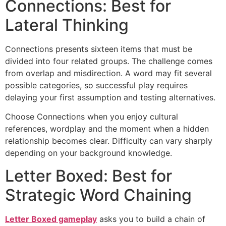
Connections: Best for
Lateral Thinking
Connections presents sixteen items that must be
divided into four related groups. The challenge comes
from overlap and misdirection. A word may fit several
possible categories, so successful play requires
delaying your first assumption and testing alternatives.
Choose Connections when you enjoy cultural
references, wordplay and the moment when a hidden
relationship becomes clear. Difficulty can vary sharply
depending on your background knowledge.
Letter Boxed: Best for
Strategic Word Chaining
Letter Boxed gameplay
asks you to build a chain of