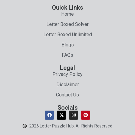
Quick Links
Home
Letter Boxed Solver
Letter Boxed Unlimited
Blogs
FAQs
Legal
Privacy Policy
Disclaimer
Contact Us
Socials
2026 Letter Puzzle Hub. All Rights Reserved