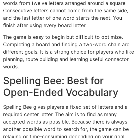
words from twelve letters arranged around a square.
Consecutive letters cannot come from the same side,
and the last letter of one word starts the next. You
finish after using every board letter.
The game is easy to begin but difficult to optimize.
Completing a board and finding a two-word chain are
different goals. It is a strong choice for players who like
planning, route building and learning useful connector
words.
Spelling Bee: Best for
Open-Ended Vocabulary
Spelling Bee gives players a fixed set of letters and a
required center letter. The aim is to find as many
accepted words as possible. Because there is always
another possible word to search for, the game can be
relaxing or time-consuming depending on your goal.