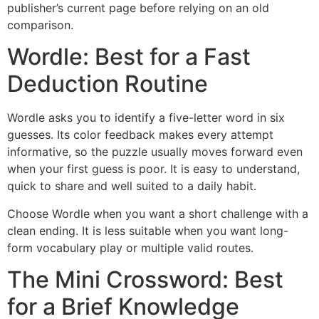
publisher’s current page before relying on an old
comparison.
Wordle: Best for a Fast
Deduction Routine
Wordle asks you to identify a five-letter word in six
guesses. Its color feedback makes every attempt
informative, so the puzzle usually moves forward even
when your first guess is poor. It is easy to understand,
quick to share and well suited to a daily habit.
Choose Wordle when you want a short challenge with a
clean ending. It is less suitable when you want long-
form vocabulary play or multiple valid routes.
The Mini Crossword: Best
for a Brief Knowledge