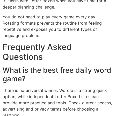
3. Finish with Letter Boxed when you have time for a
deeper planning challenge.
You do not need to play every game every day.
Rotating formats prevents the routine from feeling
repetitive and exposes you to different types of
language problem.
Frequently Asked
Questions
What is the best free daily word
game?
There is no universal winner. Wordle is a strong quick
option, while independent Letter Boxed sites can
provide more practice and tools. Check current access,
advertising and privacy terms before choosing a
platform.