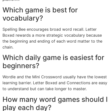
Which game is best for
vocabulary?
Spelling Bee encourages broad word recall. Letter
Boxed rewards a more strategic vocabulary because
the beginning and ending of each word matter to the
chain.
Which daily game is easiest for
beginners?
Wordle and the Mini Crossword usually have the lowest
learning barrier. Letter Boxed and Connections are easy
to understand but can take longer to master.
How many word games should I
play each day?