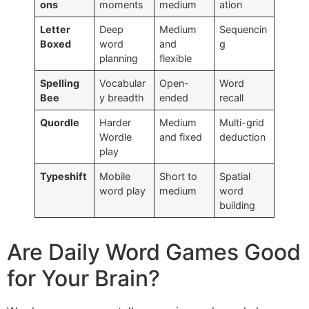
ons
moments
medium
ation
Letter
Deep
Medium
Sequencin
Boxed
word
and
g
planning
flexible
Spelling
Vocabular
Open-
Word
Bee
y breadth
ended
recall
Quordle
Harder
Medium
Multi-grid
Wordle
and fixed
deduction
play
Typeshift
Mobile
Short to
Spatial
word play
medium
word
building
Are Daily Word Games Good
for Your Brain?