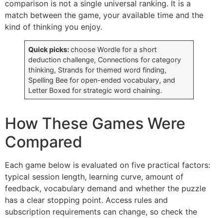
comparison is not a single universal ranking. It is a
match between the game, your available time and the
kind of thinking you enjoy.
Quick picks:
choose Wordle for a short
deduction challenge, Connections for category
thinking, Strands for themed word finding,
Spelling Bee for open-ended vocabulary, and
Letter Boxed for strategic word chaining.
How These Games Were
Compared
Each game below is evaluated on five practical factors:
typical session length, learning curve, amount of
feedback, vocabulary demand and whether the puzzle
has a clear stopping point. Access rules and
subscription requirements can change, so check the