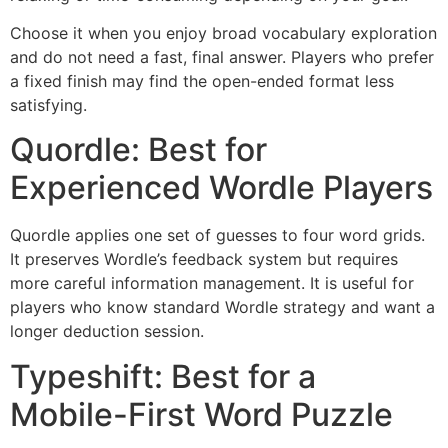
Choose it when you enjoy broad vocabulary exploration
and do not need a fast, final answer. Players who prefer
a fixed finish may find the open-ended format less
satisfying.
Quordle: Best for
Experienced Wordle Players
Quordle applies one set of guesses to four word grids.
It preserves Wordle’s feedback system but requires
more careful information management. It is useful for
players who know standard Wordle strategy and want a
longer deduction session.
Typeshift: Best for a
Mobile-First Word Puzzle