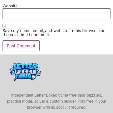
Website
Save my name, email, and website in this browser for
the next time I comment.
Independent Letter Boxed game free daily puzzles,
practice mode, solver & custom builder. Play free in your
browser with no account required.