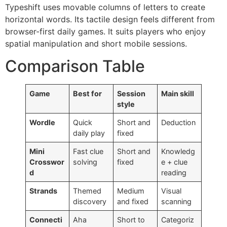
Typeshift uses movable columns of letters to create
horizontal words. Its tactile design feels different from
browser-first daily games. It suits players who enjoy
spatial manipulation and short mobile sessions.
Comparison Table
Game
Best for
Session
Main skill
style
Wordle
Quick
Short and
Deduction
daily play
fixed
Mini
Fast clue
Short and
Knowledg
Crosswor
solving
fixed
e + clue
d
reading
Strands
Themed
Medium
Visual
discovery
and fixed
scanning
Connecti
Aha
Short to
Categoriz