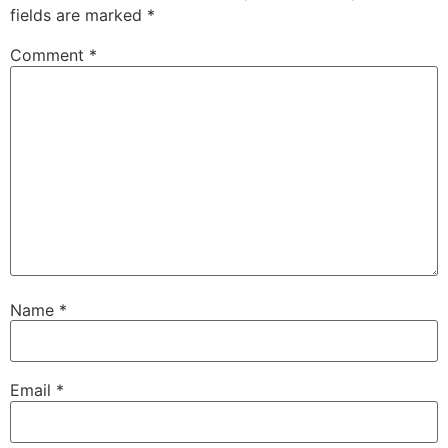
fields are marked
*
Comment
*
Name
*
Email
*