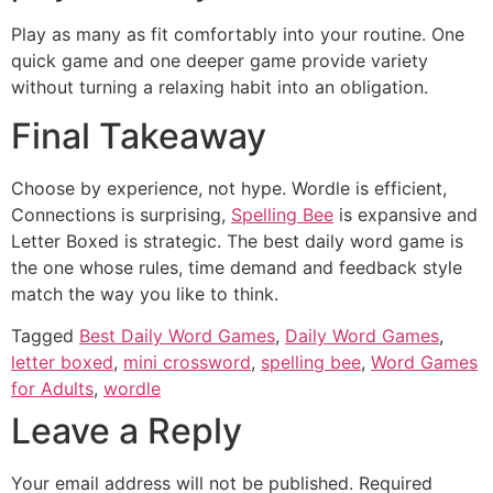
Play as many as fit comfortably into your routine. One
quick game and one deeper game provide variety
without turning a relaxing habit into an obligation.
Final Takeaway
Choose by experience, not hype. Wordle is efficient,
Connections is surprising,
Spelling Bee
is expansive and
Letter Boxed is strategic. The best daily word game is
the one whose rules, time demand and feedback style
match the way you like to think.
Tagged
Best Daily Word Games
,
Daily Word Games
,
letter boxed
,
mini crossword
,
spelling bee
,
Word Games
for Adults
,
wordle
Leave a Reply
Your email address will not be published.
Required