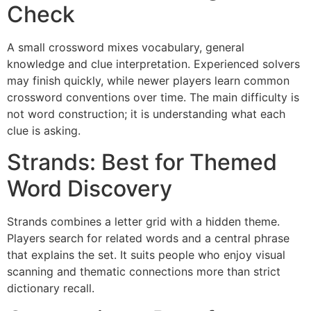
Check
A small crossword mixes vocabulary, general
knowledge and clue interpretation. Experienced solvers
may finish quickly, while newer players learn common
crossword conventions over time. The main difficulty is
not word construction; it is understanding what each
clue is asking.
Strands: Best for Themed
Word Discovery
Strands combines a letter grid with a hidden theme.
Players search for related words and a central phrase
that explains the set. It suits people who enjoy visual
scanning and thematic connections more than strict
dictionary recall.