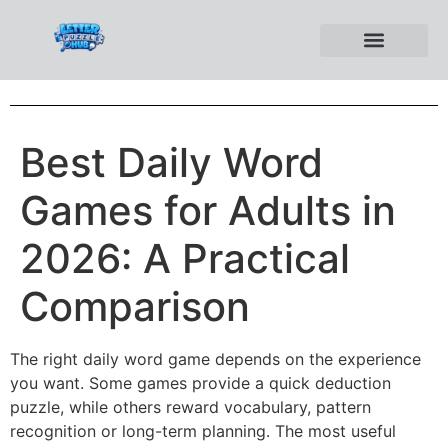
Best Daily Word
Games for Adults in
2026: A Practical
Comparison
The right daily word game depends on the experience
you want. Some games provide a quick deduction
puzzle, while others reward vocabulary, pattern
recognition or long-term planning. The most useful