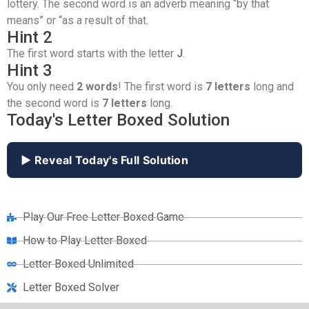
lottery. The second word is an adverb meaning “by that
means” or “as a result of that.
Hint 2
The first word starts with the letter
J
.
Hint 3
You only need
2 words
! The first word is
7 letters
long and
the second word is
7 letters
long.
Today's Letter Boxed Solution
▶ Reveal Today's Full Solution
Play Our Free Letter Boxed Game
How to Play Letter Boxed
Letter Boxed Unlimited
Letter Boxed Solver