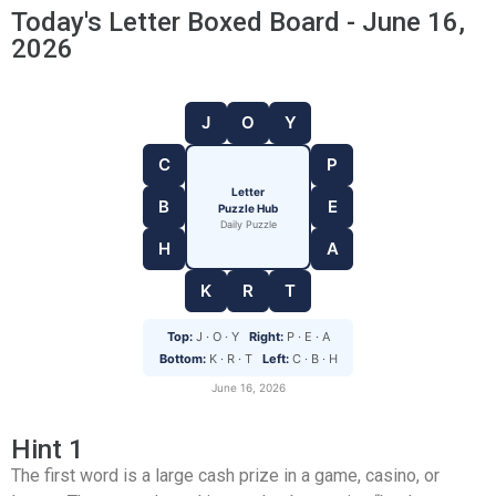
Today's Letter Boxed Board - June 16,
2026
J
O
Y
C
P
Letter
B
E
Puzzle Hub
Daily Puzzle
H
A
K
R
T
Top:
J · O · Y
Right:
P · E · A
Bottom:
K · R · T
Left:
C · B · H
June 16, 2026
Hint 1
The first word is a large cash prize in a game, casino, or