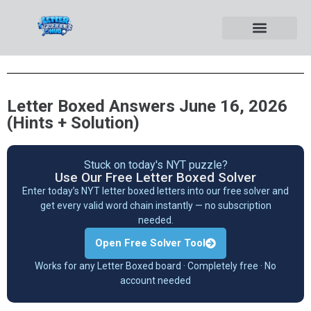
Letter Boxed Answers June 16, 2026
(Hints + Solution)
Stuck on today's NYT puzzle?
Use Our Free Letter Boxed Solver
Enter today’s NYT letter boxed letters into our free solver and
get every valid word chain instantly — no subscription
needed.
Open Free Solver Tool
Works for any Letter Boxed board · Completely free · No
account needed