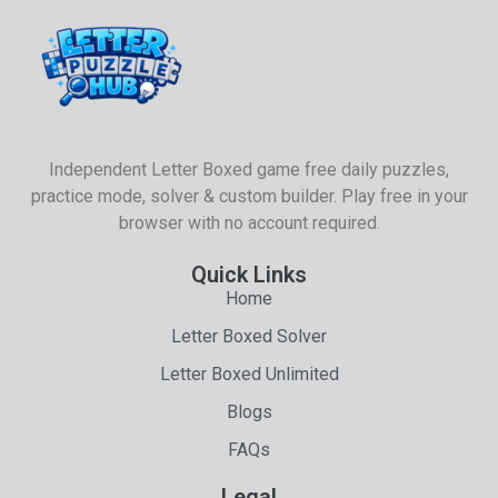
Independent Letter Boxed game free daily puzzles,
practice mode, solver & custom builder. Play free in your
browser with no account required.
Quick Links
Home
Letter Boxed Solver
Letter Boxed Unlimited
Blogs
FAQs
Legal