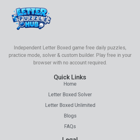
Independent Letter Boxed game free daily puzzles,
practice mode, solver & custom builder. Play free in your
browser with no account required.
Quick Links
Home
Letter Boxed Solver
Letter Boxed Unlimited
Blogs
FAQs
Legal