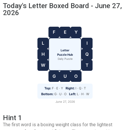
Today's Letter Boxed Board - June 27,
2026
F
E
Y
L
I
Letter
H
Q
Puzzle Hub
Daily Puzzle
W
T
G
U
O
Top:
F · E · Y
Right:
I · Q · T
Bottom:
G · U · O
Left:
L · H · W
June 27, 2026
Hint 1
The first word is a boxing weight class for the lightest