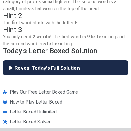
category of professional fighters. The second word is a
small, brimless hat worn on the top of the head.
Hint 2
The first word starts with the letter
F
.
Hint 3
You only need
2 words
! The first word is
9 letters
long and
the second word is
5 letters
long.
Today's Letter Boxed Solution
▶ Reveal Today's Full Solution
Play Our Free Letter Boxed Game
How to Play Letter Boxed
Letter Boxed Unlimited
Letter Boxed Solver