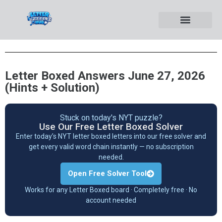
Letter Boxed Answers June 27, 2026
(Hints + Solution)
Stuck on today's NYT puzzle?
Use Our Free Letter Boxed Solver
Enter today’s NYT letter boxed letters into our free solver and
get every valid word chain instantly — no subscription
needed.
Open Free Solver Tool
Works for any Letter Boxed board · Completely free · No
account needed