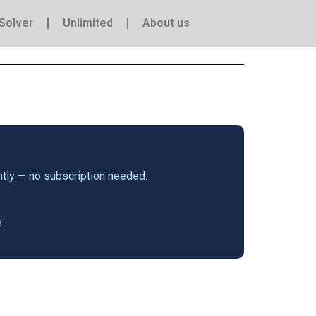
Solver
Unlimited
About us
antly — no subscription needed.
d