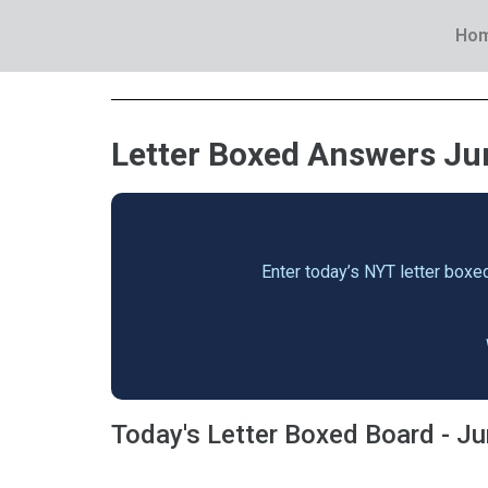
Ho
Letter Boxed Answers Jun
Enter today’s NYT letter boxed
Today's Letter Boxed Board - J