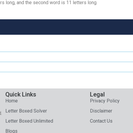
rs long, and the second word is 11 letters long.
Quick Links
Legal
Home
Privacy Policy
Letter Boxed Solver
Disclaimer
d.
Letter Boxed Unlimited
Contact Us
Blogs