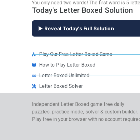
You only need two words! The first word is 5 lette
Today's Letter Boxed Solution
▶ Reveal Today's Full Solution
Play Our Free Letter Boxed Game
How to Play Letter Boxed
Letter Boxed Unlimited
Letter Boxed Solver
Independent Letter Boxed game free daily
puzzles, practice mode, solver & custom builder.
Play free in your browser with no account require