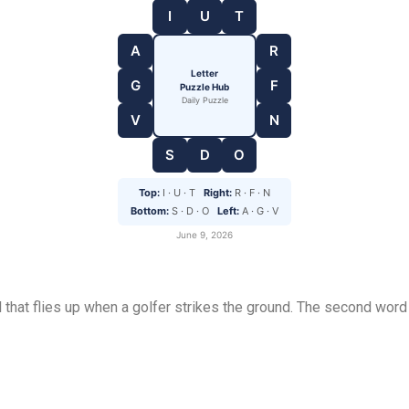
I
U
T
A
R
Letter
G
F
Puzzle Hub
Daily Puzzle
V
N
S
D
O
Top:
I · U · T
Right:
R · F · N
Bottom:
S · D · O
Left:
A · G · V
June 9, 2026
l that flies up when a golfer strikes the ground. The second word