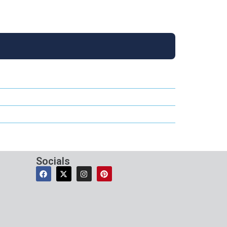
Socials