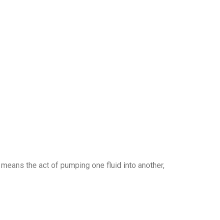
 means the act of pumping one fluid into another,