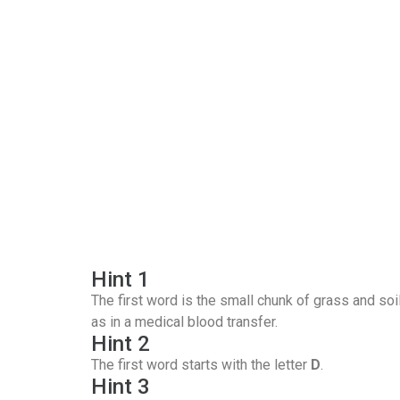
Hint 1
The first word is the small chunk of grass and soi
as in a medical blood transfer.
Hint 2
The first word starts with the letter
D
.
Hint 3