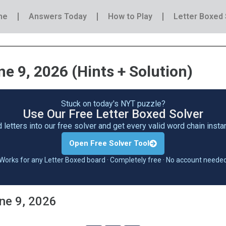
me
Answers Today
How to Play
Letter Boxed 
e 9, 2026 (Hints + Solution)
Stuck on today's NYT puzzle?
Use Our Free Letter Boxed Solver
 letters into our free solver and get every valid word chain inst
Open Free Solver Tool
Works for any Letter Boxed board · Completely free · No account neede
une 9, 2026