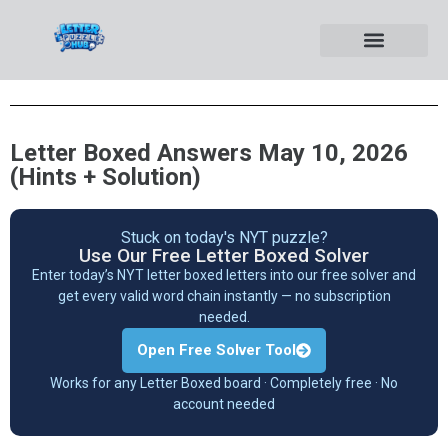
Letter Boxed Answers May 10, 2026
(Hints + Solution)
Stuck on today's NYT puzzle?
Use Our Free Letter Boxed Solver
Enter today’s NYT letter boxed letters into our free solver and
get every valid word chain instantly — no subscription
needed.
Open Free Solver Tool
Works for any Letter Boxed board · Completely free · No
account needed