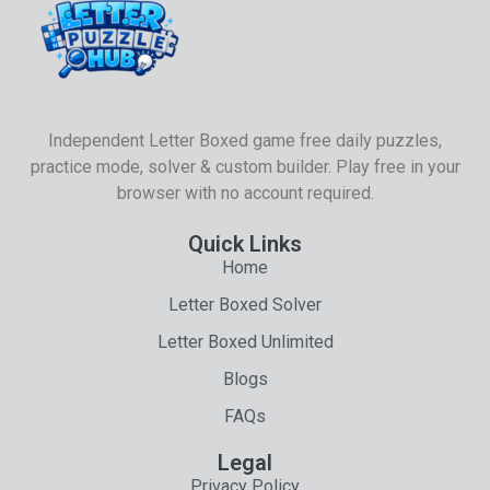
Independent Letter Boxed game free daily puzzles,
practice mode, solver & custom builder. Play free in your
browser with no account required.
Quick Links
Home
Letter Boxed Solver
Letter Boxed Unlimited
Blogs
FAQs
Legal
Privacy Policy