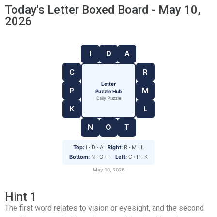
Today's Letter Boxed Board - May 10,
2026
I
D
A
C
R
Letter
P
M
Puzzle Hub
Daily Puzzle
K
L
N
O
T
Top:
I · D · A
Right:
R · M · L
Bottom:
N · O · T
Left:
C · P · K
May 10, 2026
Hint 1
The first word relates to vision or eyesight, and the second