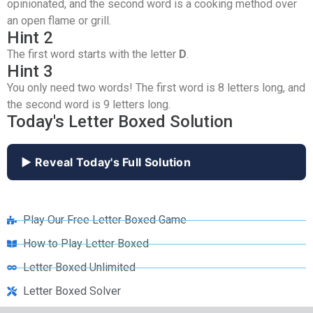
opinionated, and the second word is a cooking method over
an open flame or grill.
Hint 2
The first word starts with the letter
D
.
Hint 3
You only need two words! The first word is 8 letters long, and
the second word is 9 letters long.
Today's Letter Boxed Solution
▶ Reveal Today's Full Solution
Play Our Free Letter Boxed Game
How to Play Letter Boxed
Letter Boxed Unlimited
Letter Boxed Solver