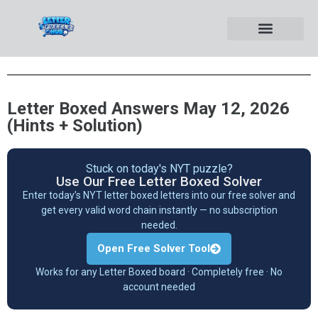
Letter Boxed Answers May 12, 2026
(Hints + Solution)
Stuck on today's NYT puzzle?
Use Our Free Letter Boxed Solver
Enter today’s NYT letter boxed letters into our free solver and
get every valid word chain instantly — no subscription
needed.
Open Free Solver Tool
Works for any Letter Boxed board · Completely free · No
account needed