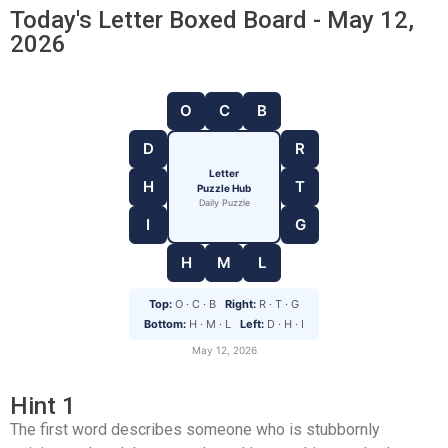
Today's Letter Boxed Board - May 12,
2026
O
C
B
D
R
Letter
H
T
Puzzle Hub
Daily Puzzle
I
G
H
M
L
Top:
O · C · B
Right:
R · T · G
Bottom:
H · M · L
Left:
D · H · I
May 12, 2026
Hint 1
The first word describes someone who is stubbornly