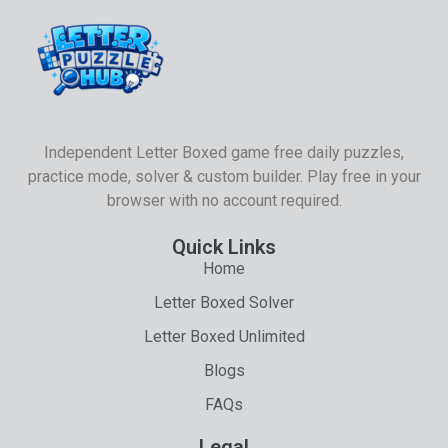
Independent Letter Boxed game free daily puzzles,
practice mode, solver & custom builder. Play free in your
browser with no account required.
Quick Links
Home
Letter Boxed Solver
Letter Boxed Unlimited
Blogs
FAQs
Legal