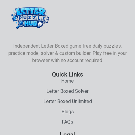
Independent Letter Boxed game free daily puzzles,
practice mode, solver & custom builder. Play free in your
browser with no account required.
Quick Links
Home
Letter Boxed Solver
Letter Boxed Unlimited
Blogs
FAQs
Legal