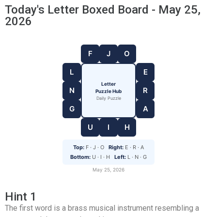
Today's Letter Boxed Board - May 25,
2026
F
J
O
L
E
Letter
N
R
Puzzle Hub
Daily Puzzle
G
A
U
I
H
Top:
F · J · O
Right:
E · R · A
Bottom:
U · I · H
Left:
L · N · G
May 25, 2026
Hint 1
The first word is a brass musical instrument resembling a