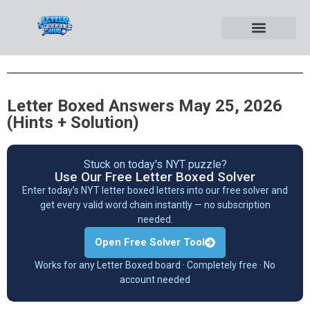
Letter Boxed Answers May 25, 2026
(Hints + Solution)
Stuck on today's NYT puzzle?
Use Our Free Letter Boxed Solver
Enter today’s NYT letter boxed letters into our free solver and
get every valid word chain instantly — no subscription
needed.
Open Free Solver Tool
Works for any Letter Boxed board · Completely free · No
account needed