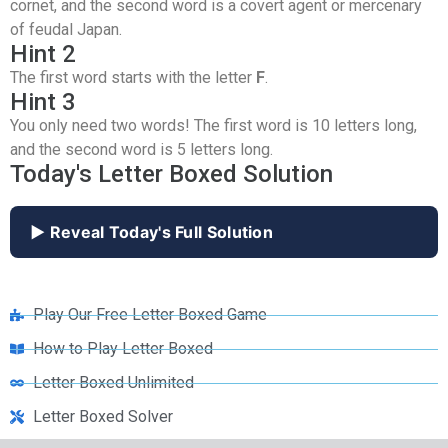
cornet, and the second word is a covert agent or mercenary
of feudal Japan.
Hint 2
The first word starts with the letter
F
.
Hint 3
You only need two words! The first word is 10 letters long,
and the second word is 5 letters long.
Today's Letter Boxed Solution
▶ Reveal Today's Full Solution
Play Our Free Letter Boxed Game
How to Play Letter Boxed
Letter Boxed Unlimited
Letter Boxed Solver