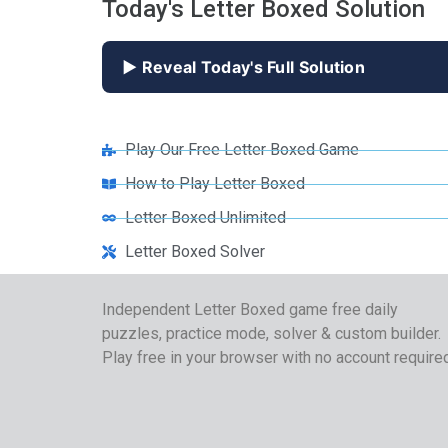
Today's Letter Boxed Solution
▶ Reveal Today's Full Solution
Play Our Free Letter Boxed Game
How to Play Letter Boxed
Letter Boxed Unlimited
Letter Boxed Solver
Independent Letter Boxed game free daily
puzzles, practice mode, solver & custom builder.
Play free in your browser with no account require