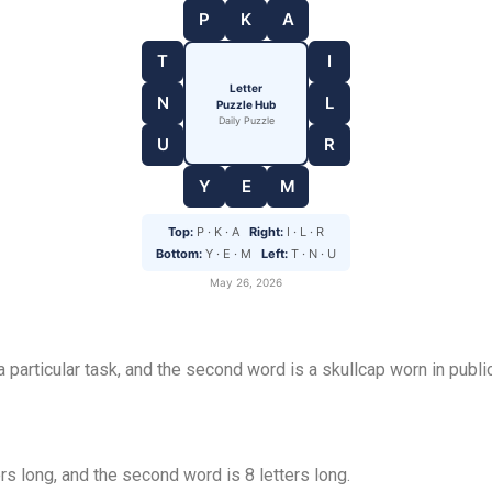
P
K
A
T
I
Letter
N
L
Puzzle Hub
Daily Puzzle
U
R
Y
E
M
Top:
P · K · A
Right:
I · L · R
Bottom:
Y · E · M
Left:
T · N · U
May 26, 2026
 a particular task, and the second word is a skullcap worn in pub
rs long, and the second word is 8 letters long.