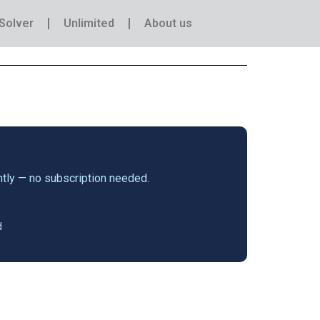
Solver
Unlimited
About us
antly — no subscription needed.
d