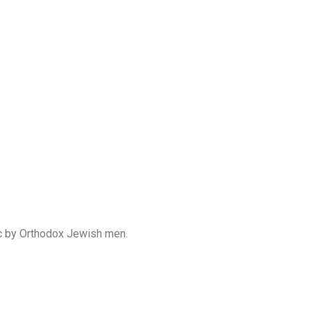
lic by Orthodox Jewish men.