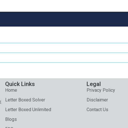
Quick Links
Legal
Home
Privacy Policy
Letter Boxed Solver
Disclaimer
d.
Letter Boxed Unlimited
Contact Us
Blogs