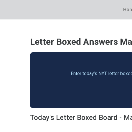
Ho
Letter Boxed Answers May
Enter today’s NYT letter boxed
Today's Letter Boxed Board - M