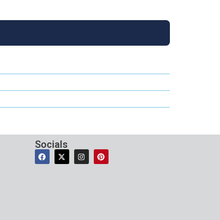
Socials