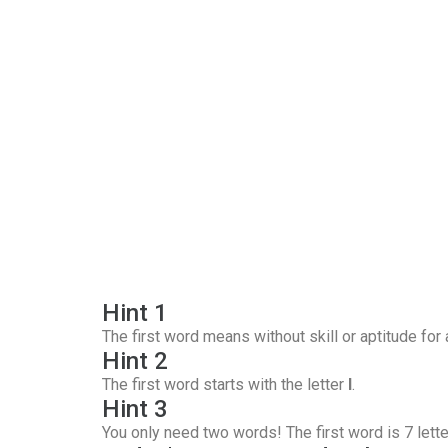
Hint 1
The first word means without skill or aptitude for
Hint 2
The first word starts with the letter
I
.
Hint 3
You only need two words! The first word is 7 lette