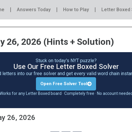
me
Answers Today
How to Play
Letter Boxed 
 26, 2026 (Hints + Solution)
Stuck on today's NYT puzzle?
Use Our Free Letter Boxed Solver
 letters into our free solver and get every valid word chain inst
Open Free Solver Tool
Works for any Letter Boxed board · Completely free · No account neede
ay 26, 2026